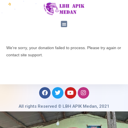
We're sorry, your donation failed to process. Please try again or
contact site support.
All rights Reserved © LBH APIK Medan, 2021