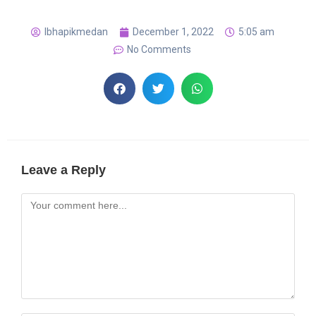
lbhapikmedan
December 1, 2022
5:05 am
No Comments
Leave a Reply