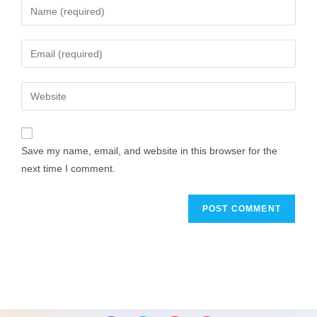
Save my name, email, and website in this browser for the
next time I comment.