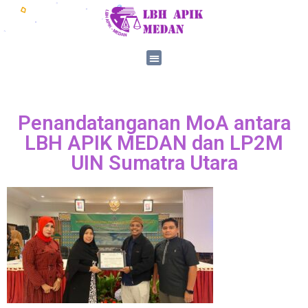
Penandatanganan MoA antara
LBH APIK MEDAN dan LP2M
UIN Sumatra Utara